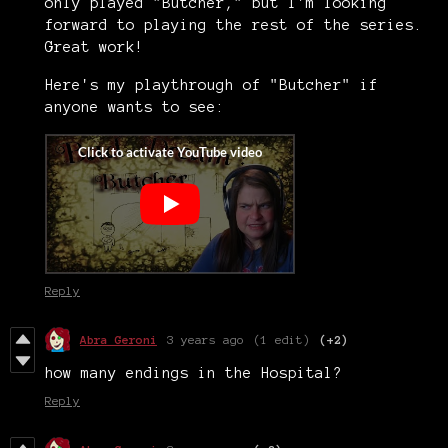
only played "Butcher," but I'm looking
forward to playing the rest of the series.
Great work!
Here's my playthrough of "Butcher" if
anyone wants to see:
Reply
Abra Geroni
3 years ago
(1 edit)
(+2)
how many endings in the Hospital?
Reply