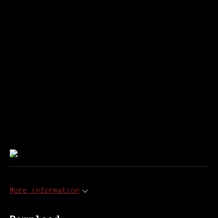
More information