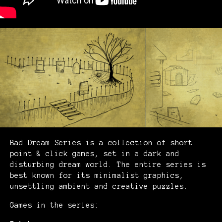
Bad Dream Series is a collection of short
point & click games, set in a dark and
disturbing dream world. The entire series is
best known for its minimalist graphics,
unsettling ambient and creative puzzles.
Games in the series: