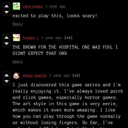
race maker
1 year ago
exited to play this, looks scary!
Reply
Pupper !
1 year ago
(+1)
THE BROWN FOR THE HOSPITAL ONE WAS FOUL I
DIDNT EXPECT THAT ONG
Reply
Rheia Gaming
1 year ago
(+1)
I just discovered this game series and I'm
really enjoying it. I've always loved point
and click games, especially horror games.
The art style in this game is very eerie,
which makes it even more amazing. I like
how you can play through the game normally
or without losing fingers. So far, I've