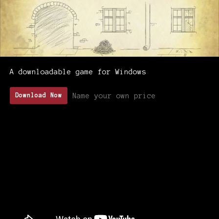
A downloadable game for Windows
Name your own price
Download Now