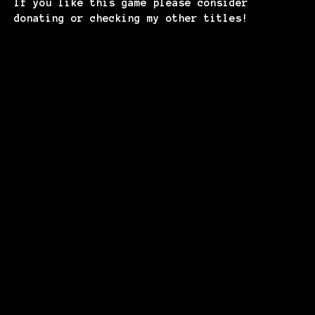
If you like this game please consider
donating or checking my other titles!