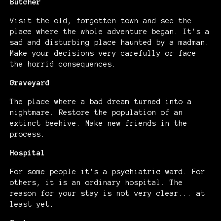
Butcher
Visit the old, forgotten town and see the
place where the whole adventure began. It's a
sad and disturbing place haunted by a madman.
Make your decisions very carefully or face
the horrid consequences.
Graveyard
The place where a bad dream turned into a
nightmare. Restore the population of an
extinct beehive. Make new friends in the
process.
Hospital
For some people it's a psychiatric ward. For
others, it is an ordinary hospital. The
reason for your stay is not very clear... at
least yet.