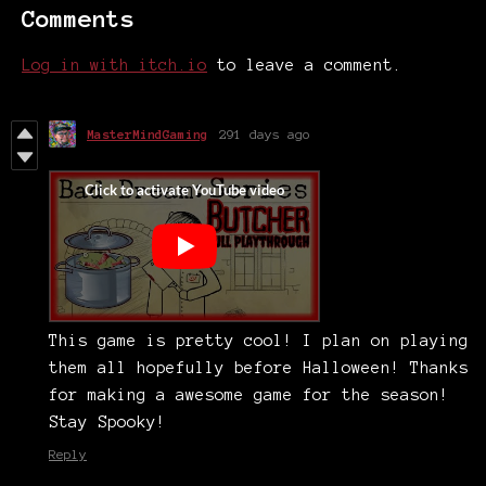
Comments
Log in with itch.io
to leave a comment.
MasterMindGaming
291 days ago
This game is pretty cool! I plan on playing
them all hopefully before Halloween! Thanks
for making a awesome game for the season!
Stay Spooky!
Reply