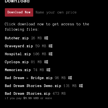
Download
Name your own price
Download Now
Click download now to get access to the
following files:
Butcher.zip
26 MB
Graveyard.zip
59 MB
Hospital.zip
106 MB
Cyclops.zip
81 MB
Memories.zip
74 MB
Bad Dream - Bridge.zip
96 MB
Bad Dream Stories Demo.zip
131 MB
Bad Dream Stories.zip
473 MB
if you pay
$5.99 USD
or more