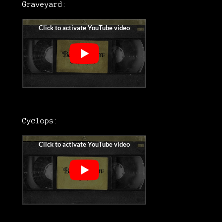
Graveyard:
Cyclops: