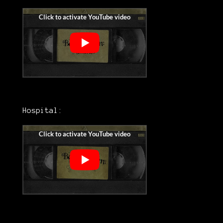
Hospital: