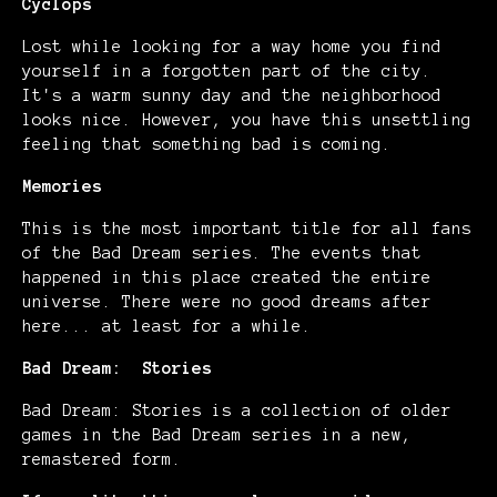
Cyclops
Lost while looking for a way home you find
yourself in a forgotten part of the city.
It's a warm sunny day and the neighborhood
looks nice. However, you have this unsettling
feeling that something bad is coming.
Memories
This is the most important title for all fans
of the Bad Dream series. The events that
happened in this place created the entire
universe. There were no good dreams after
here... at least for a while.
Bad Dream: Stories
Bad Dream: Stories is a collection of older
games in the Bad Dream series in a new,
remastered form.