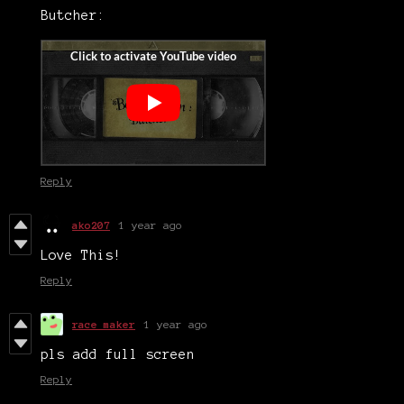
Butcher:
Reply
ako207
1 year ago
Love This!
Reply
race maker
1 year ago
pls add full screen
Reply