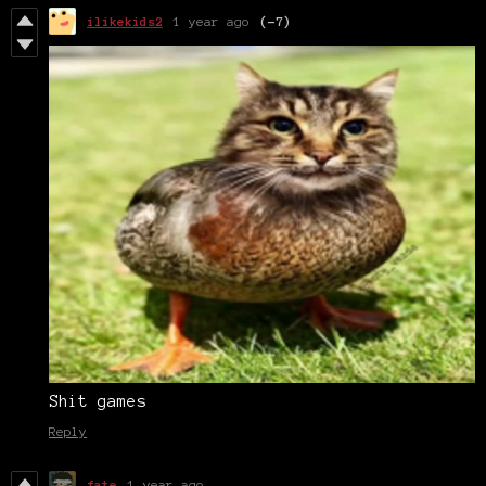
ilikekids2
1 year ago
(-7)
Shit games
Reply
fate
1 year ago