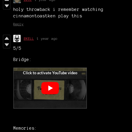
holy throwback i remember watching
cinnamontoastken play this
Reply
SKELL
1 year ago
5/5
Bridge:
Memories: